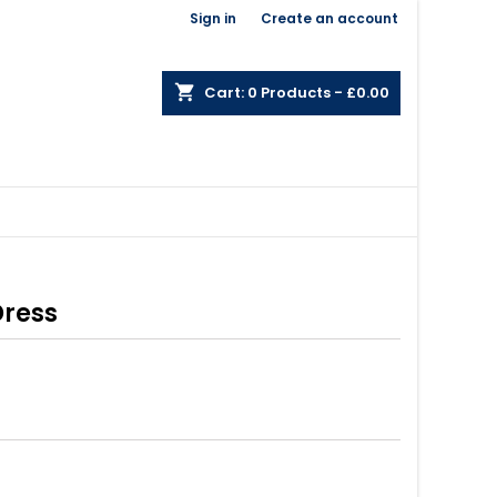
Welcome,
Sign in
or
Create an account
×
×
×
shopping_cart
Cart:
0
Products - £0.00
n
t
Dress