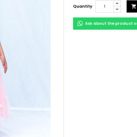
Quantity

Ask about the product 