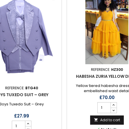
REFERENCE:
HZ300
HABESHA ZURIA YELLOW D
Yellow tiered habesha dress
REFERENCE:
BTG40
embellished waist detail
YS TUXEDO SUIT – GREY
£70.00
Boys Tuxedo Suit – Grey
£27.99
Add to cart
