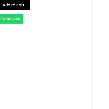
Add to cart
on WhatsApp