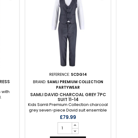
REFERENCE:
SCDG14
RESS
BRAND:
SAMLI PREMIUM COLLECTION
BRAND
PARTYWEAR
 with
SAMLI DAVID CHARCOAL GREY 7PC
SAMLI 
.
SUIT 11-14
Kids Samli Premium Collection charcoal
Kids S
grey seven-piece David suit ensemble
blue six
with co-ord waistcoat, blazer, polka
suit en
£79.99
pocket square, polka tie, black bow
blazer, p
toe, trousers and white shirt.