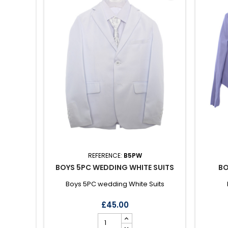
REFERENCE:
B5PW
BOYS 5PC WEDDING WHITE SUITS
BO
Boys 5PC wedding White Suits
£45.00