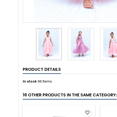
PRODUCT DETAILS
In stock
96 Items
16 OTHER PRODUCTS IN THE SAME CATEGORY:
favorite_border