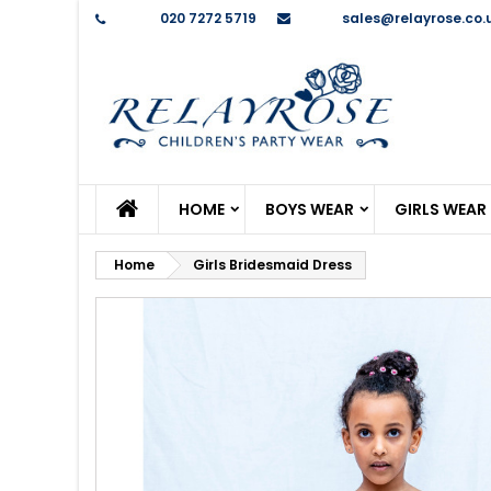
Phone:
020 7272 5719
Email:
sales@relayrose.co.
M
C
S
add_circle_outline
Yo
Wi
HOME
BOYS WEAR
GIRLS WEAR
Home
Girls Bridesmaid Dress